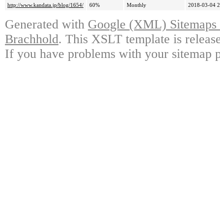
http://www.kandata.jp/blog/1654/
60%
Monthly
2018-03-04 2
Generated with
Google (XML) Sitemaps G
Brachhold
. This XSLT template is releas
If you have problems with your sitemap p