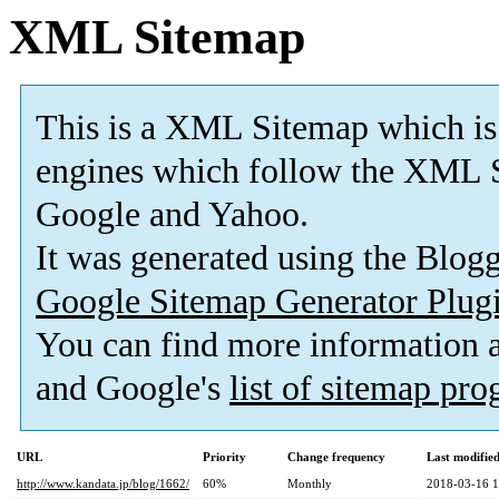
XML Sitemap
This is a XML Sitemap which is
engines which follow the XML S
Google and Yahoo.
It was generated using the Blo
Google Sitemap Generator Plug
You can find more information
and Google's
list of sitemap pr
URL
Priority
Change frequency
Last modifi
http://www.kandata.jp/blog/1662/
60%
Monthly
2018-03-16 1